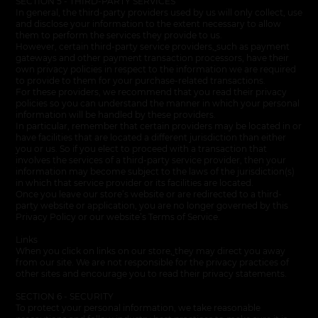
SECTION 5 - THIRD-PARTY SERVICES
In general, the third-party providers used by us will only collect, use
and disclose your information to the extent necessary to allow
them to perform the services they provide to us.
However, certain third-party service providers
,
such as payment
gateways and other payment transaction processors, have their
own privacy policies in respect to the information we are required
to provide to them for your purchase-related transactions.
For these providers, we recommend that you read their privacy
policies so you can understand the manner in which your personal
information will be handled by these providers.
In particular, remember that certain providers may be located in or
have facilities that are located a different jurisdiction than either
you or us. So if you elect to proceed with a transaction that
involves the services of a third-party service provider, then your
information may become subject to the laws of the jurisdiction(s)
in which that service provider or its facilities are located.
Once you leave our store’s website or are redirected to a third-
party website or application, you are no longer governed by this
Privacy Policy or our website’s Terms of Service.
Links
When you click on links on our store
,
they may direct you away
from our site. We are not responsible for the privacy practices of
other sites and encourage you to read their privacy statements.
SECTION 6 - SECURITY
To protect your personal information, we take reasonable