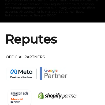
If you would like to: access, correct, amend or delete any personal
information we have about you, register a complaint, or simply
want more information contact our Privacy Compliance Officer
at
contact@reputes.in
or by mail at C-501, Ganesh Baag,
Indraprastha nagar, Belagavi 590001
Reputes
OFFICIAL PARTNERS