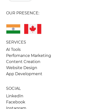
OUR PRESENCE:
SERVICES
AI Tools
Perfomance Marketing
Content Creation
Website Design
App Development
SOCIAL
LinkedIn
Facebook
Instagram