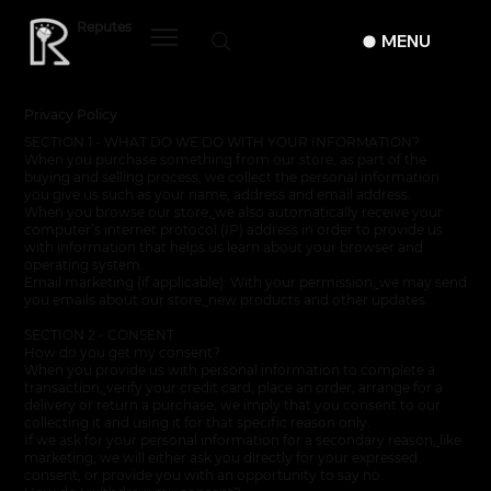
Reputes
MENU
Privacy Policy
SECTION 1 - WHAT DO WE DO WITH YOUR INFORMATION?
When you purchase something from our store, as part of the
buying and selling process, we collect the personal information
you give us such as your name, address and email address.
When you browse our store
,
we also automatically receive your
computer’s internet protocol (IP) address in order to provide us
with information that helps us learn about your browser and
operating system.
Email marketing (if applicable): With your permission
,
we may send
you emails about our store
,
new products and other updates.
SECTION 2 - CONSENT
How do you get my consent?
When you provide us with personal information to complete a
transaction
,
verify your credit card, place an order, arrange for a
delivery or return a purchase, we imply that you consent to our
collecting it and using it for that specific reason only.
If we ask for your personal information for a secondary reason
,
like
marketing, we will either ask you directly for your expressed
consent, or provide you with an opportunity to say no.