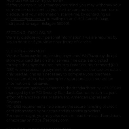
How do I withdraw my consent?
If after you opt-in, you change your mind, you may withdraw your
consent for us to contact you, for the continued collection, use or
disclosure of your information
,
at anytime, by contacting us
at
contact@reputes.in
or mailing us at: C-501, Ganesh Baag,
Indraprastha nagar, Belagavi 590001.
SECTION 3 - DISCLOSURE
We may disclose your personal information if we are required by
law to do so or if you violate our Terms of Service.
SECTION 4 - PAYMENT
We use Razorpay for processing payments. We/Razorpay do not
store your card data on their servers. The data is encrypted
through the Payment Card Industry Data Security Standard (PCI-
DSS) when processing payment. Your purchase transaction data is
only used as long as is necessary to complete your purchase
transaction. After that is complete, your purchase transaction
information is not saved.
Our payment gateway adheres to the standards set by PCI-DSS as
managed by the PCI Security Standards Council, which is a joint
effort of brands like Visa, MasterCard
,
American Express and
Discover.
PCI-DSS requirements help ensure the secure handling of credit
card information by our store and its service providers.
For more insight, you may also want to read terms and conditions
of razorpay on
https://razorpay.com