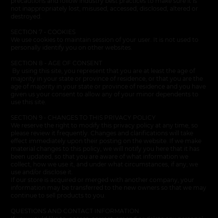
precautions and follow industry best practices to make sure it is
not inappropriately lost, misused, accessed, disclosed, altered or
destroyed.
SECTION 7 - COOKIES
We use cookies to maintain session of your user. It is not used to
personally identify you on other websites.
SECTION 8 - AGE OF CONSENT
By using this site, you represent that you are at least the age of
majority in your state or province of residence, or that you are the
age of majority in your state or province of residence and you have
given us your consent to allow any of your minor dependents to
use this site.
SECTION 9 - CHANGES TO THIS PRIVACY POLICY
We reserve the right to modify this privacy policy at any time, so
please review it frequently. Changes and clarifications will take
effect immediately upon their posting on the website. If we make
material changes to this policy
,
we will notify you here that it has
been updated, so that you are aware of what information we
collect, how we use it, and under what circumstances, if any, we
use and/or disclose it.
If our store is acquired or merged with another company, your
information may be transferred to the new owners so that we may
continue to sell products to you.
QUESTIONS AND CONTACT INFORMATION