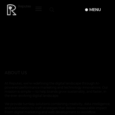
Reputes
MENU
ABOUT US
At Reputes, we’re redefining the digital landscape through AI-
powered performance marketing and technology innovations. Our
mission is simple — to help brands grow sustainably, and faster, in
the ever-evolving digital landscape.
We provide turnkey solutions combining creativity, data intelligence,
and automation to craft strategies that deliver measurable impact.
From digital marketing and web development to workflow