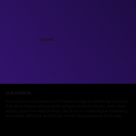
Supreet
OUR MISSION
To empower businesses with innovative digital marketing solutions
that drive measurable growth, enhance brand visibility, and create
lasting customer relationships. We strive to make digital marketing
accessible, effective, and results-driven for businesses of all sizes.