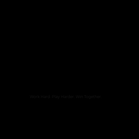
Work Hard. Play Harder. Win Together.