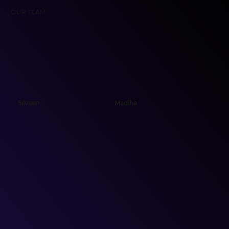
OUR TEAM
Silveen
Madiha