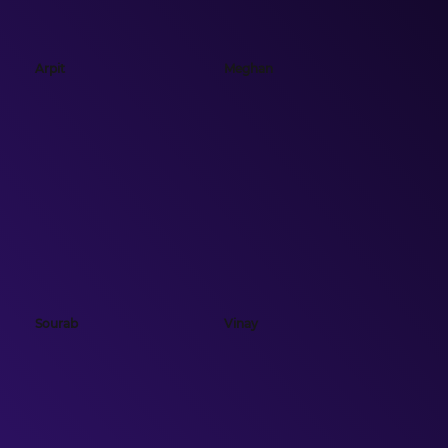
Arpit
Meghan
Sourab
Vinay