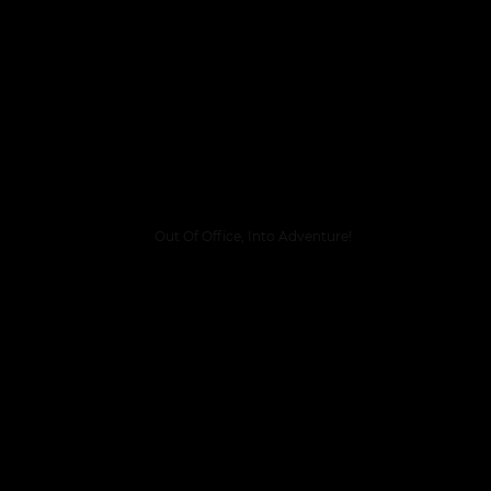
Out Of Office, Into Adventure!