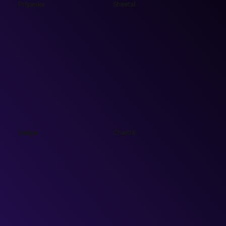
Priyanka
Sheetal
Sadiya
Chaitra