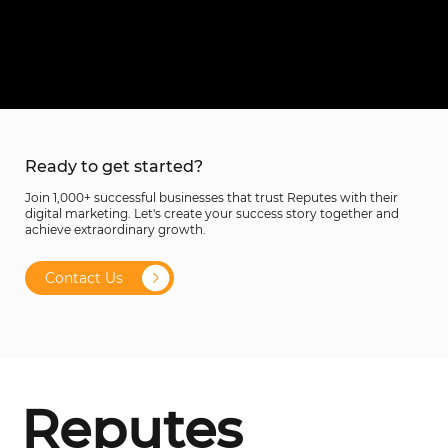
Ready to get started?
Join 1,000+ successful businesses that trust Reputes with their
digital marketing. Let's create your success story together and
achieve extraordinary growth.
Contact Us
Reputes