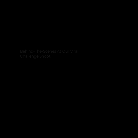
Behind-The-Scenes At Our Viral
Challenge Shoot