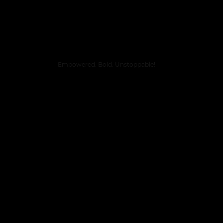
Empowered. Bold. Unstoppable!