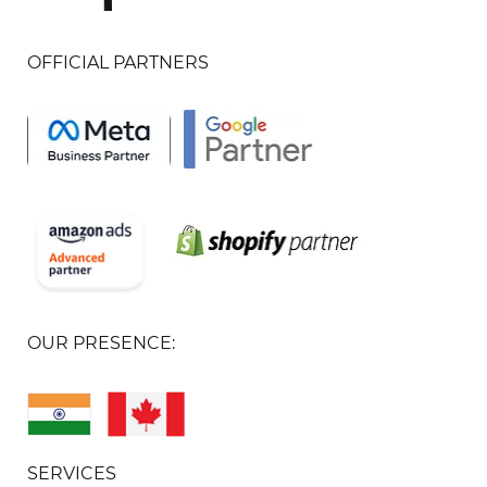
OFFICIAL PARTNERS
OUR PRESENCE:
SERVICES