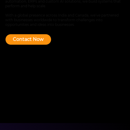
automation, ERPs and custom AI solutions, we build systems that
perform and help scale.
With a global presence across India and Canada, we’ve partnered
with businesses worldwide to transform challenges into
opportunities and ideas into businesses.
Contact Now