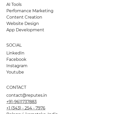
AI Tools
Perfomance Marketing
Content Creation
Website Design
App Development
SOCIAL
LinkedIn
Facebook
Instagram
Youtube
CONTACT
contact@reputes.in
+91-9611737883
+1 (343) - 254 - 7976