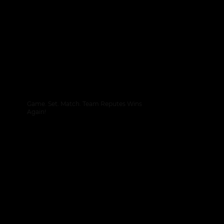
Game. Set. Match. Team Reputes Wins
Again!