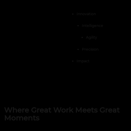
Innovation
Intelligence
Agility
Precision
Impact
Where Great Work Meets Great
Moments