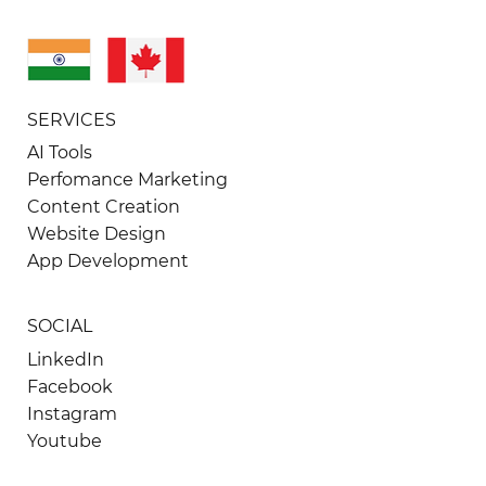
SERVICES
AI Tools
Perfomance Marketing
Content Creation
Website Design
App Development
SOCIAL
LinkedIn
Facebook
Instagram
Youtube