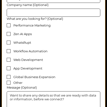
Company name (Optional)
What are you looking for? (Optional)
Performance Marketing
Zen AI Apps
WhatsRupt
Workflow Automation
Web Development
App Development
Global Business Expansion
Other
Message (Optional)