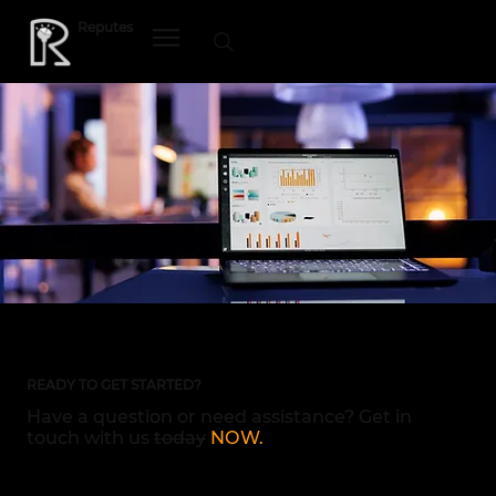
Reputes
MENU
READY TO GET STARTED?
Have a question or need assistance? Get in
touch with us
today
NOW.