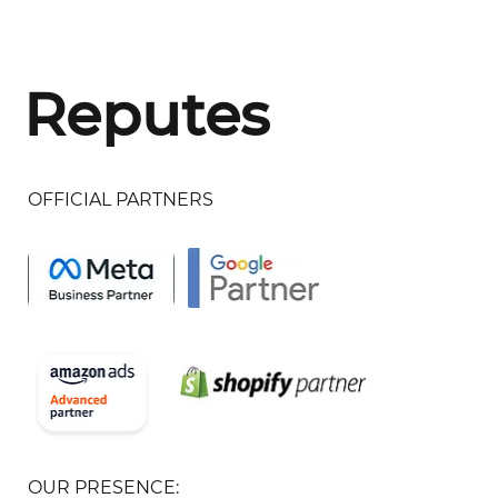
Reputes
OFFICIAL PARTNERS
OUR PRESENCE: