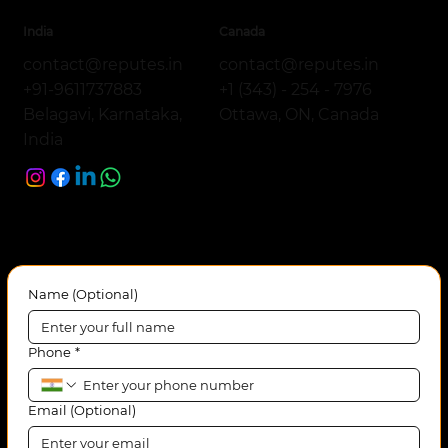
India
Canada
contact@reputes.in
contact@reputes.in
+1 (343) - 254 - 7976
+91-9611737883
Ottawa, ON, Canada
Belagavi, Karnataka,
India
Name (Optional)
Phone
*
Email (Optional)