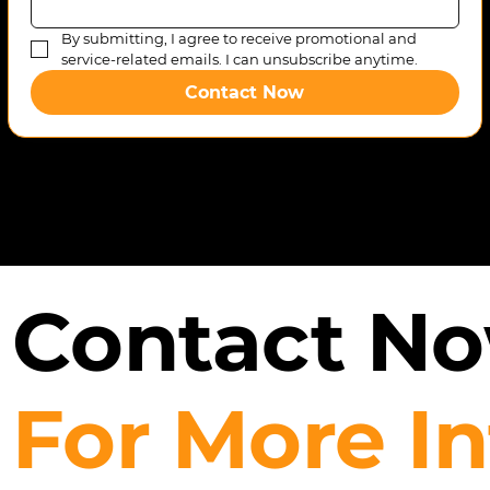
By submitting, I agree to receive promotional and 
service-related emails. I can unsubscribe anytime.
Contact Now
Contact N
For More I