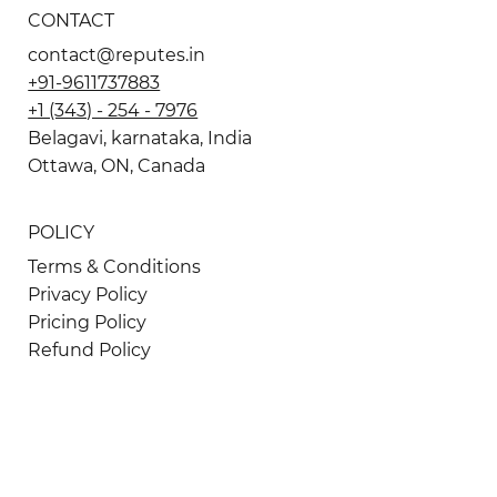
CONTACT
contact@reputes.in
+91-9611737883
+1 (343) - 254 - 7976
Belagavi, karnataka, India
Ottawa, ON, Canada
POLICY
Terms & Conditions
Privacy Policy
Pricing Policy
Refund Policy