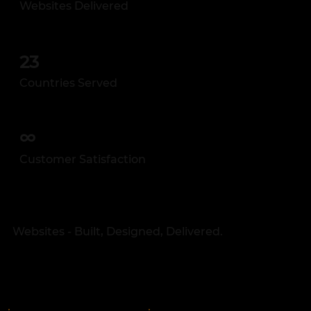
Websites Delivered
23
Countries Served
∞
Customer Satisfaction
Websites - Built, Designed, Delivered.