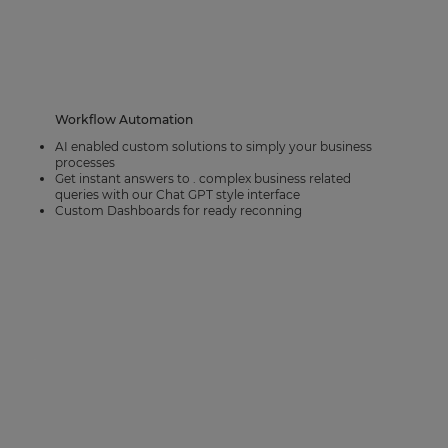
Workflow Automation
AI enabled custom solutions to simply your business
processes
Get instant answers to . complex business related
queries with our Chat GPT style interface
Custom Dashboards for ready reconning