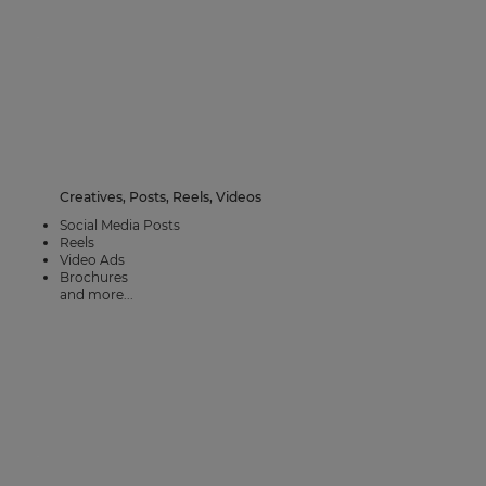
Creatives, Posts, Reels, Videos
Social Media Posts
Reels
Video Ads
Brochures
and more...