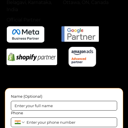
Ottawa, ON, Canada
Belagavi, Karnataka,
India
Official Partner
Name (Optional)
Phone