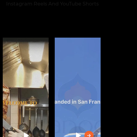
Instagram Reels And YouTube Shorts