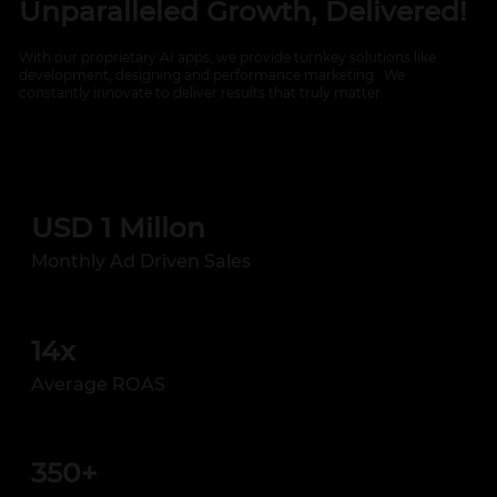
Unparalleled Growth, Delivered!
With our proprietary AI apps, we provide turnkey solutions like
development, designing and performance marketing. We
constantly innovate to deliver results that truly matter.
USD 1 Millon
Monthly Ad Driven Sales
14x
Average ROAS
350+