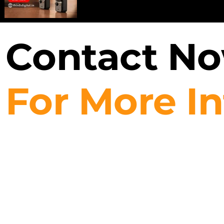
Contact N
For More I