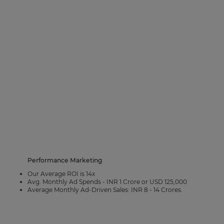
Performance Marketing
Our Average ROI is 14x
Avg. Monthly Ad Spends - INR 1 Crore or USD 125,000
Average Monthly Ad-Driven Sales: INR 8 - 14 Crores.