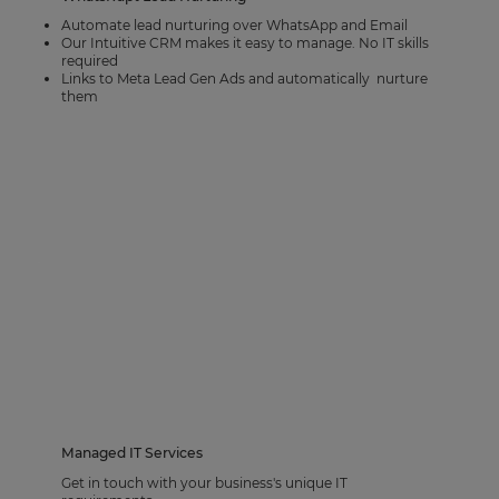
Automate lead nurturing over WhatsApp and Email
Our Intuitive CRM makes it easy to manage. No IT skills
required
Links to Meta Lead Gen Ads and automatically nurture
them
Managed IT Services
Get in touch with your business's unique IT