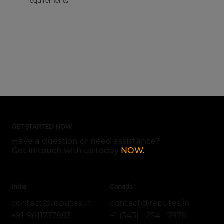
requirements.
GET STARTED NOW
Have a question or need assistance?
Get in touch with us
today
NOW.
India
Canada
contact@reputes.in
contact@reputes.in
+1 (343) - 254 - 7976
+91-9611737883