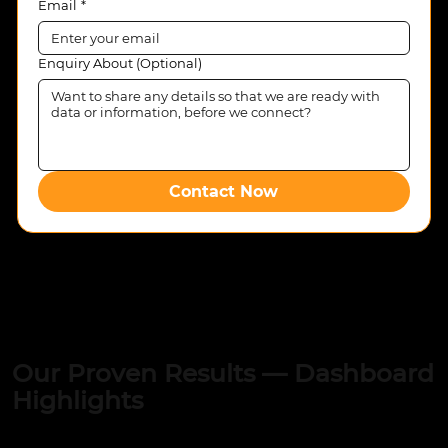
Email
*
Enquiry About (Optional)
Contact Now
Our Proven Results — Dashboard
Highlights