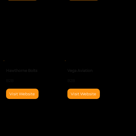
Hawthorne Bolts
Vega Aviation
B2B
B2B
Visit Website
Visit Website