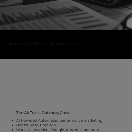
Services Offered At Reputes
Zen AI: Track, Optimize, Grow.
AI Powered Automated performance marketing
Boosts RoAS upto 40%
Works across Meta, Google, Amazon and more