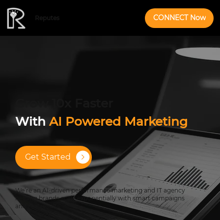
CONNECT Now
Reputes
Grow 10x Faster
With
AI Powered Marketing
Get Started
We’re an AI-driven performance marketing and IT agency
helping brands scale exponentially with smart campaigns
and real results.