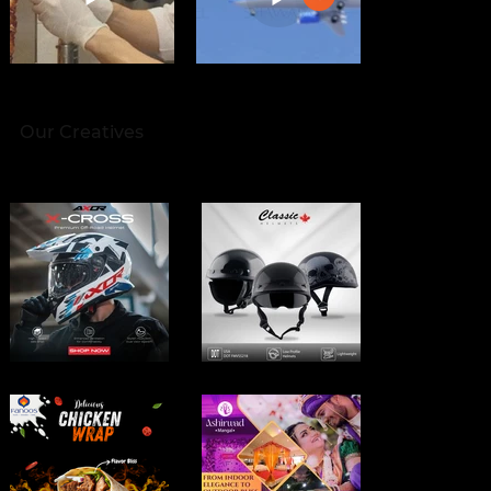
Our Creatives