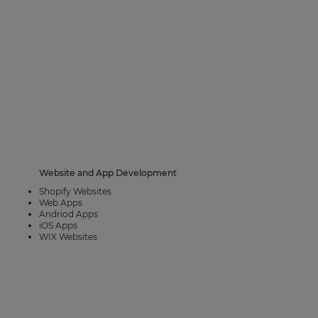
Website and App Development
Shopify Websites
Web Apps
Andriod Apps
iOS Apps
WIX Websites