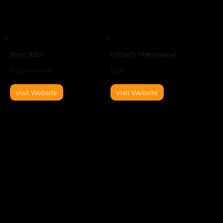
Stare Stitch
Inditech International
E-Commerce
B2B
Visit Website
Visit Website