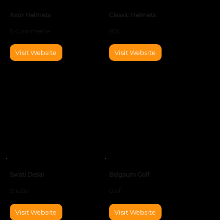
Axor Helmets
Classic Helmets
E-Commerce
B2C
Visit Website
Visit Website
Swati Desai
Belgaum Golf
Studio
Golf
Visit Website
Visit Website