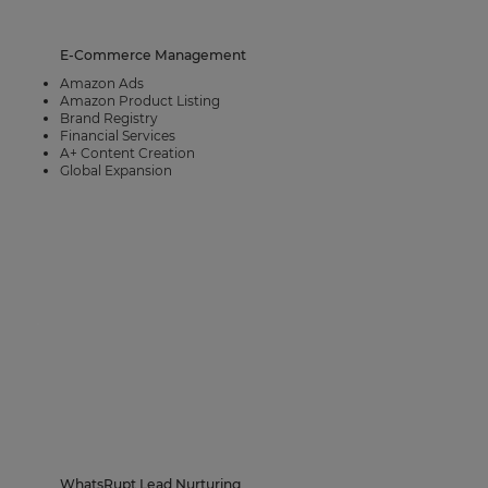
E-Commerce Management
Amazon Ads​
Amazon Product Listing
Brand Registry
Financial Services
A+ Content Creation
Global Expansion
WhatsRupt Lead Nurturing